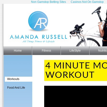
Non Gamstop Betting Sites
Casinos Not On Gamstop
Home
Fitness
LifeStyle
Nutriti
4 MINUTE M
WORKOUT
Workouts
Food And Life