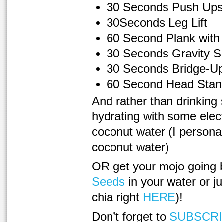
30 Seconds Push Up
30Seconds Leg Lift
60 Second Plank with 
30 Seconds Gravity 
30 Seconds Bridge-U
60 Second Head Stand 
And rather than drinking
hydrating with some ele
coconut water (I person
coconut water)
OR get your mojo going 
Seeds
in your water or j
chia right
HERE
)!
Don’t forget to
SUBSCR