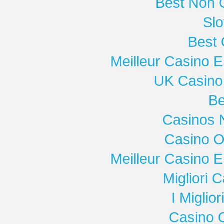
Best Non 
Slo
Best 
Meilleur Casino E
UK Casino
Be
Casinos 
Casino O
Meilleur Casino E
Migliori
I Miglio
Casino 