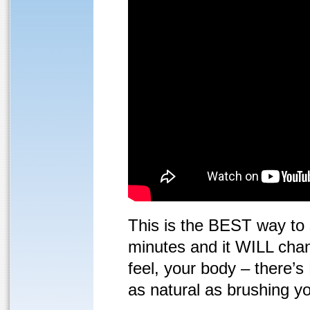
This is the BEST way to st
minutes and it WILL cha
feel, your body – there’s
as natural as brushing yo