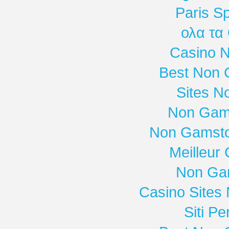
Paris Sp
ολα τα
Casino 
Best Non 
Sites N
Non Gam
Non Gamsto
Meilleur
Non Ga
Casino Sites
Siti P