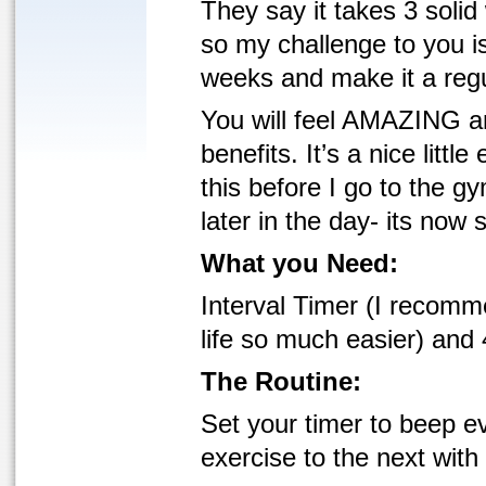
They say it takes 3 solid 
so my challenge to you is 
weeks and make it a regul
You will feel AMAZING an
benefits. It’s a nice littl
this before I go to the g
later in the day- its now 
What you Need:
Interval Timer (I recom
life so much easier) and 
The Routine:
Set your timer to beep 
exercise to the next with 