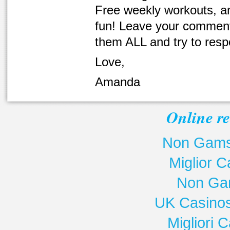
Free weekly workouts, and
fun! Leave your commen
them ALL and try to respo
Love,
Amanda
Online r
Non Gamst
Miglior 
Non Ga
UK Casino
Migliori