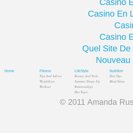
Casino E
Casino En 
Casi
Casino E
Quel Site De 
Nouveau 
Home
Fitness
LifeStyle
Nutrition
Tips And Advice
Beauty And Style
Diet Tips
WeightLoss
Summer Shape Up
Meal Ideas
Workout
Relationships
Hot Topic
© 2011 Amanda Russel