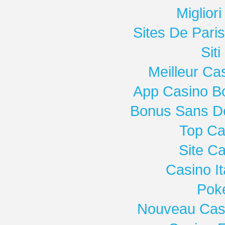
Miglior
Sites De Paris
Sit
Meilleur Ca
App Casino B
Bonus Sans D
Top Ca
Site C
Casino I
Poke
Nouveau Casi