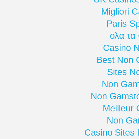
Migliori
Paris Sp
ολα τα
Casino 
Best Non 
Sites N
Non Gam
Non Gamsto
Meilleur
Non Ga
Casino Sites