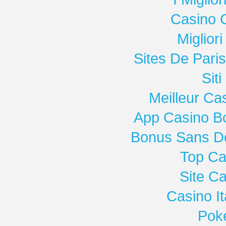
Casino 
Miglior
Sites De Paris
Sit
Meilleur Ca
App Casino B
Bonus Sans D
Top Ca
Site C
Casino I
Poke