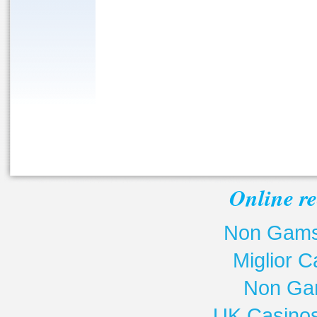
Online r
Non Gamst
Miglior 
Non Ga
UK Casino