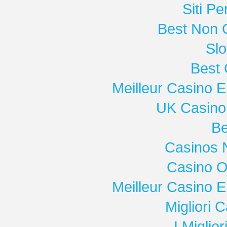
Siti P
Best Non 
Slo
Best 
Meilleur Casino E
UK Casino
Be
Casinos 
Casino O
Meilleur Casino E
Migliori
I Miglio