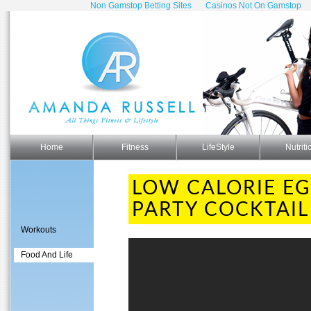
Non Gamstop Betting Sites
Casinos Not On Gamstop
Home
Fitness
LifeStyle
Nutriti
LOW CALORIE EG
PARTY COCKTAIL
Workouts
Food And Life