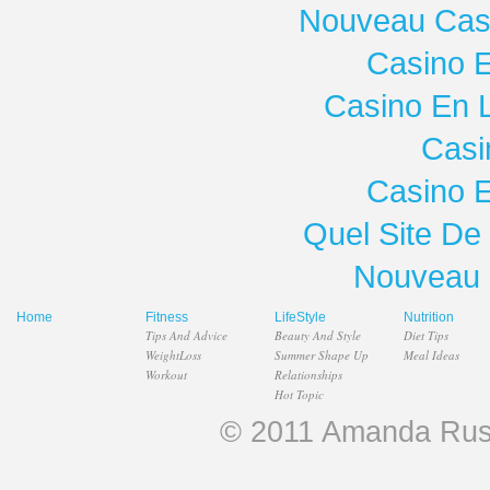
Nouveau Casi
Casino E
Casino En 
Casi
Casino E
Quel Site De 
Nouveau 
Home
Fitness
LifeStyle
Nutrition
Tips And Advice
Beauty And Style
Diet Tips
WeightLoss
Summer Shape Up
Meal Ideas
Workout
Relationships
Hot Topic
© 2011 Amanda Russel