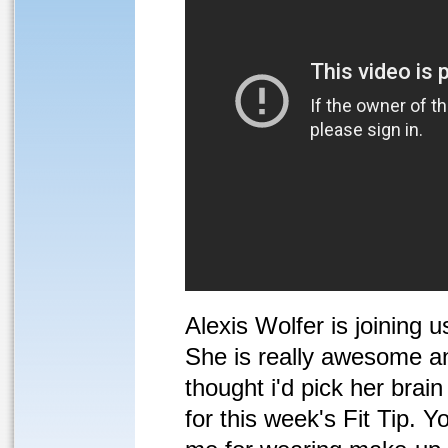
Alexis Wolfer is joining 
She is really awesome a
thought i'd pick her bra
for this week's Fit Tip. 