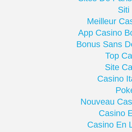
Sit
Meilleur Ca
App Casino B
Bonus Sans D
Top Ca
Site C
Casino I
Poke
Nouveau Casi
Casino E
Casino En 