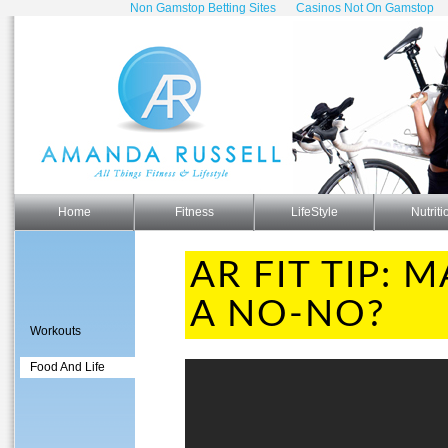
Non Gamstop Betting Sites
Casinos Not On Gamstop
Home
Fitness
LifeStyle
Nutriti
AR FIT TIP: 
A NO-NO?
Workouts
Food And Life