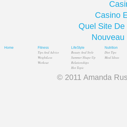
Casi
Casino E
Quel Site De 
Nouveau 
Home
Fitness
LifeStyle
Nutrition
Tips And Advice
Beauty And Style
Diet Tips
WeightLoss
Summer Shape Up
Meal Ideas
Workout
Relationships
Hot Topic
© 2011 Amanda Russel