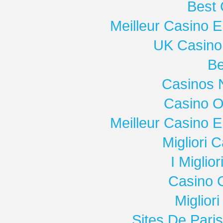
Best 
Meilleur Casino E
UK Casino
Be
Casinos 
Casino O
Meilleur Casino E
Migliori
I Miglio
Casino 
Miglior
Sites De Paris