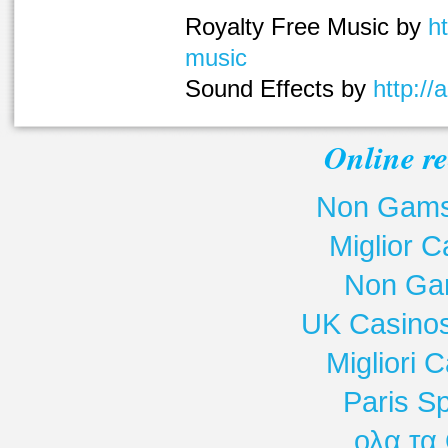
Royalty Free Music by
h
music
Sound Effects by
http:/
Online r
Non Gamst
Miglior 
Non Ga
UK Casino
Migliori
Paris Sp
ολα τα