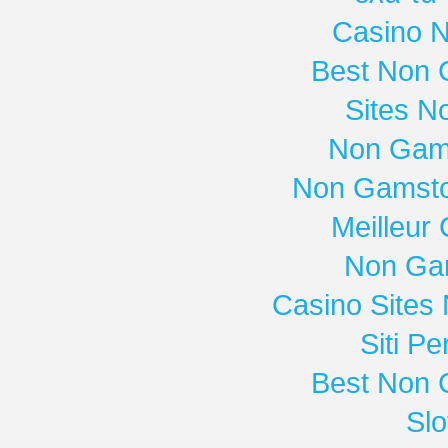
Casino 
Best Non 
Sites N
Non Gam
Non Gamsto
Meilleur
Non Ga
Casino Sites
Siti P
Best Non 
Slo