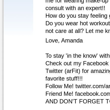
me for wearing make-up i
consult with an expert!!
How do you stay feeling
Do you wear hot workout
not care at all? Let me 
Love, Amanda
To stay 'in the know' with
Check out my Facebook 
Twitter (arFit) for amaz
favorite stuff!!!
Follow Me! twitter.com/ar
Friend Me! facebook.com/
AND DON'T FORGET 