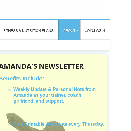
FITNESS & NUTRITION PLANS
ABOUT
JOIN/LOGIN
AMANDA'S NEWSLETTER
Benefits Include:
Weekly Update & Personal Note from
Amanda as your trainer, coach,
girlfriend, and support.
Free Printable Workouts every Thursday.