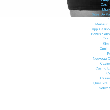
Casin
Migli
Sites De Pa
S
Meilleur 
App Casino
Bonus Sans
Top 
Site
Casino
P
Nouveau C
Casin
Casino E
Ca
Casin
Quel Site D
Nouvea