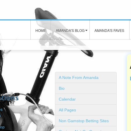
HOME
AMANDA'S BLOG
AMANDA'S FAVES
A Note From Amanda
Bio
tions
Calendar
es
All Pages
s
Non Gamstop Betting Sites
top