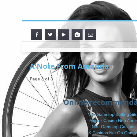
A Note From Amanda
Page 3 of 3
Online recommenda
Non Gamstop Betting Sit
Miglior Casino Non Aam
Non Gamstop Casinos
UK Casinos Not On Gams