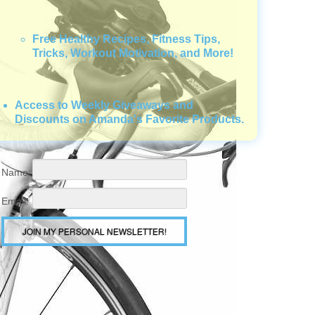
Free Healthy Recipes, Fitness Tips,
Tricks, Workout Motivation, and More!
Access to Weekly Giveaways and
Discounts on Amanda's Favorite Products.
Name:
Email: