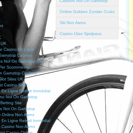
Casinos Not On Gamstop
s
Online Gokken Zonder Cruks
p
Siti Non Aams
os
Casino Utan Spelpaus
K
 UK
ur Casino En Ligne
Gamstop Casinos
tes Not On Gamstop UK
i Per Scommesse
on Gamstop Casinos
Slot Sites UK
st Casino Sites
o En Ligne Retrait Immédiat
no Not On Gamstop
Betting Site
s Not On Gamstop
o Online Non Aams
o En Ligne Retrait Immédiat
ri Casino Non Aams
iori Casino Online