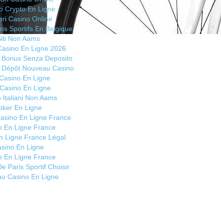
o Crypto En Ligne
ori Casino Online
ris Sportifs En Belgique
iti Non Aams
Casino En Ligne 2026
 Bonus Senza Deposito
 Dépôt Nouveau Casino
Casino En Ligne
 Casino En Ligne
 Italiani Non Aams
oker En Ligne
asino En Ligne France
o En Ligne France
n Ligne France Légal
sino En Ligne
o En Ligne France
e Paris Sportif Choisir
u Casino En Ligne