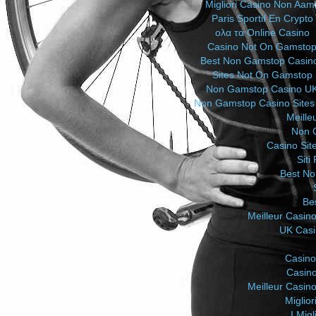
Migliori Casino Non Aam
Paris Sportif En Crypto
ολα τα Online Casino
Casino Not On Gamsto
Best Non Gamstop Casin
Sites Not On Gamstop
Non Gamstop Casino U
Non Gamstop Casino Sites
Meille
Non 
Casino Si
Sit
Best N
Be
Meilleur Casin
UK Casi
Casino
Casin
Meilleur Casin
Miglio
I Migl