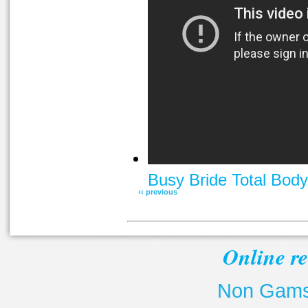
Busy Bride Total Bod
‹‹ previous
Online r
Non Gamst