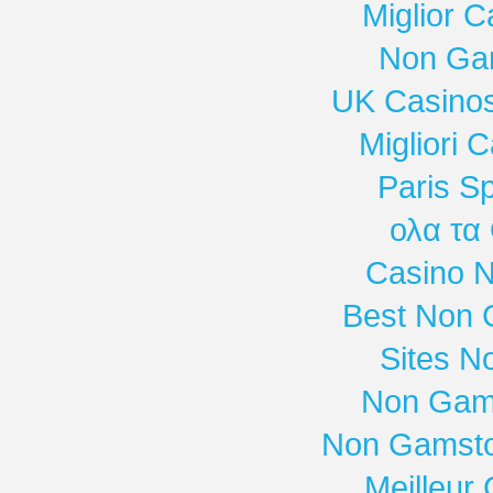
Miglior 
Non Ga
UK Casino
Migliori
Paris Sp
ολα τα
Casino 
Best Non 
Sites N
Non Gam
Non Gamsto
Meilleur