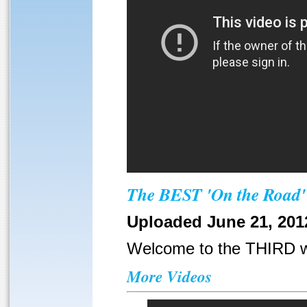
The BEST 'On the Road'
Uploaded June 21, 201
Welcome to the THIRD w
More Videos