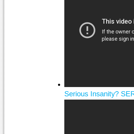
Serious Insanity?