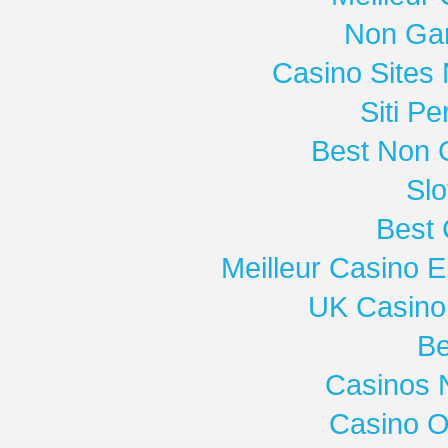
Non Ga
Casino Sites
Siti P
Best Non 
Slo
Best 
Meilleur Casino E
UK Casino
Be
Casinos 
Casino O