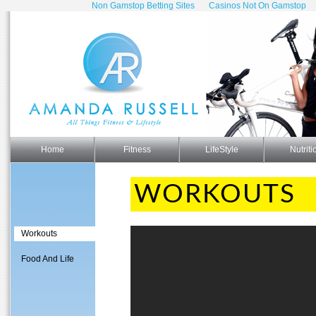
Non Gamstop Betting Sites
Casinos Not On Gamstop
Home
Fitness
LifeStyle
Nutriti
WORKOUTS
Workouts
Food And Life