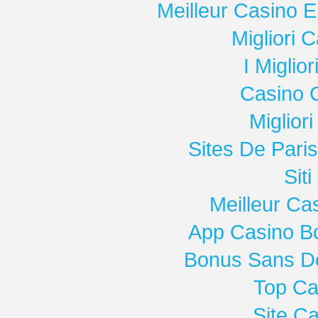
Meilleur Casino E
Migliori
I Miglio
Casino 
Miglior
Sites De Paris
Sit
Meilleur Ca
App Casino B
Bonus Sans D
Top Ca
Site C