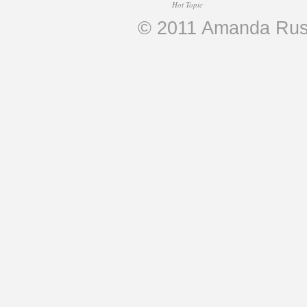
Hot Topic
© 2011 Amanda Russel