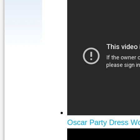
Oscar Party Dress Wo