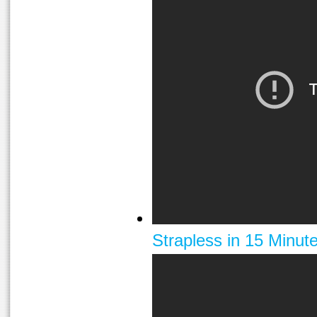
Strapless in 15 Minut