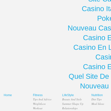
Casino I
Poke
Nouveau Casi
Casino E
Casino En 
Casi
Casino E
Quel Site De 
Nouveau 
Home
Fitness
LifeStyle
Nutrition
Tips And Advice
Beauty And Style
Diet Tips
WeightLoss
Summer Shape Up
Meal Ideas
Workout
Relationships