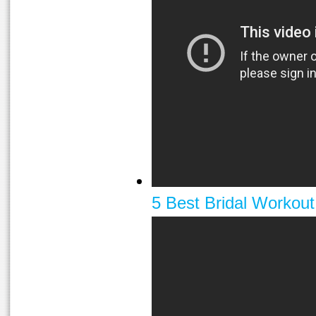
5 Best Bridal Workou