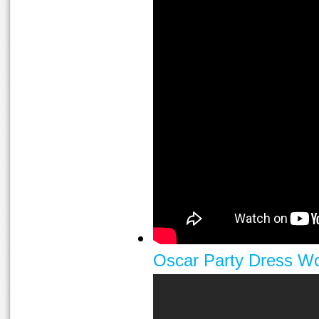
Oscar Party Dress 