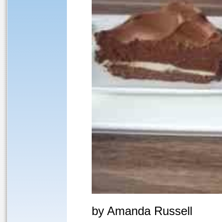
by Amanda Russell