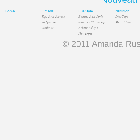
Home
Fitness
LifeStyle
Nutrition
Tips And Advice
Beauty And Style
Diet Tips
WeightLoss
Summer Shape Up
Meal Ideas
Workout
Relationships
Hot Topic
© 2011 Amanda Russel