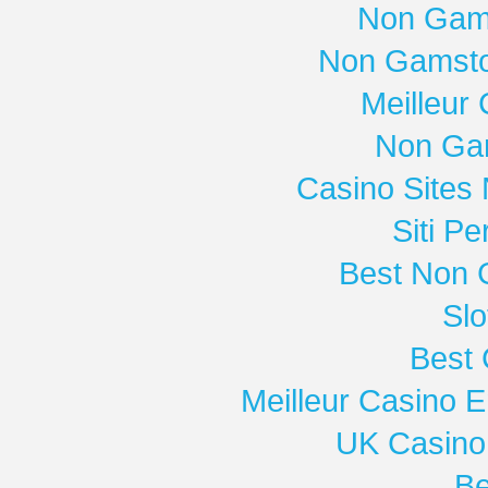
Non Gam
Non Gamsto
Meilleur
Non Ga
Casino Sites
Siti P
Best Non 
Slo
Best 
Meilleur Casino E
UK Casino
Be