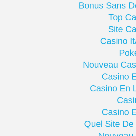
Bonus Sans D
Top Ca
Site C
Casino I
Poke
Nouveau Casi
Casino E
Casino En 
Casi
Casino E
Quel Site De 
Nouveau 