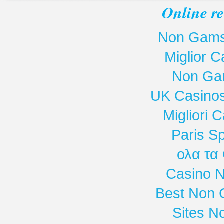
Online r
Non Gamst
Miglior 
Non Ga
UK Casino
Migliori
Paris Sp
ολα τα
Casino 
Best Non 
Sites N