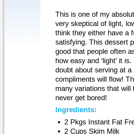
This is one of my absolut
very skeptical of light, lo
think they either have a 
satisfying. This dessert p
good that people often as
how easy and ‘light’ it is
doubt about serving at a 
compliments will flow! Th
many variations that will
never get bored!
Ingredients:
2 Pkgs Instant Fat Fr
2 Cups Skim Milk