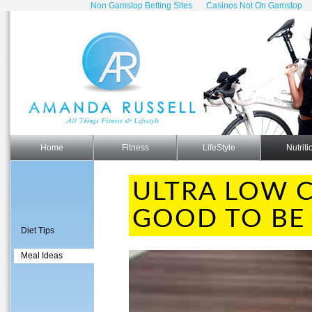
Non Gamstop Betting Sites
Casinos Not On Gamstop
Home
Fitness
LifeStyle
Nutriti
ULTRA LOW C
GOOD TO BE 
Diet Tips
Meal Ideas