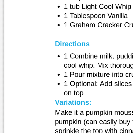
1 tub Light Cool Whip
1 Tablespoon Vanilla
1 Graham Cracker Cr
Directions
1 Combine milk, puddin
cool whip. Mix thorou
1 Pour mixture into cr
1 Optional: Add slice
on top
Variations:
Make it a pumpkin mousse
pumpkin (can easily buy t
sprinkle the top with ci