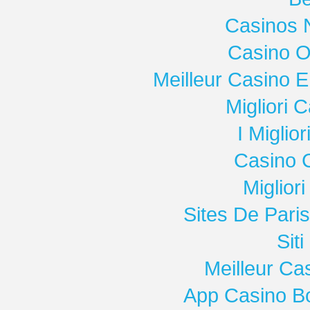
Casinos 
Casino O
Meilleur Casino E
Migliori
I Miglio
Casino 
Miglior
Sites De Paris
Sit
Meilleur Ca
App Casino B