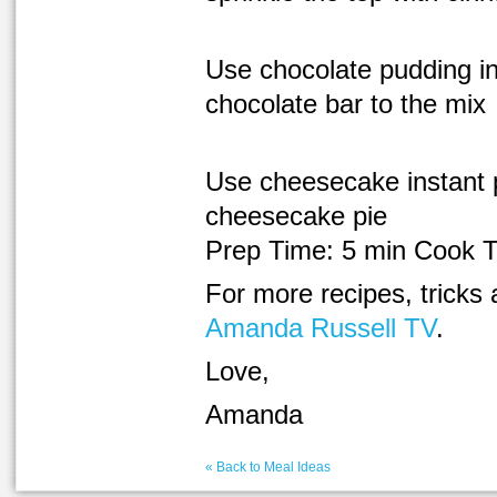
Use chocolate pudding in
chocolate bar to the mix
Use cheesecake instant 
cheesecake pie
Prep Time: 5 min Cook T
For more recipes, trick
Amanda Russell TV
.
Love,
Amanda
« Back to Meal Ideas