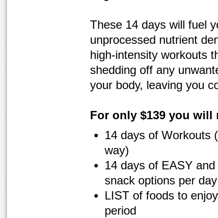
These 14 days will fuel y
unprocessed nutrient den
high-intensity workouts t
shedding off any unwant
your body, leaving you co
For only $139 you will 
14 days of Workouts (w
way)
14 days of EASY and 
snack options per day
LIST of foods to enjo
period