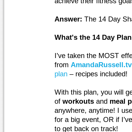
achieve their fitness goa
Answer:
The 14 Day Sh
What's the 14 Day Plan
I’ve taken the MOST effe
from
AmandaRussell.tv
plan
– recipes included!
With this plan, you wil
of
workouts
and
meal p
anywhere, anytime! I use
for a big event, OR if I’v
to get back on track!