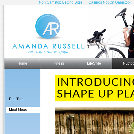
Non Gamstop Betting Sites
Casinos Not On Gamstop
Home
Fitness
LifeStyle
Nutriti
INTRODUCING
SHAPE UP PL
Diet Tips
Meal Ideas