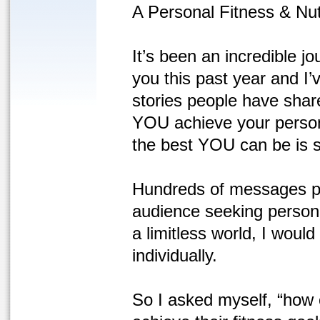
A Personal Fitness & Nut
It’s been an incredible j
you this past year and I
stories people have shar
YOU achieve your person
the best YOU can be is so
Hundreds of messages p
audience seeking personal
a limitless world, I woul
individually.
So I asked myself, “how 