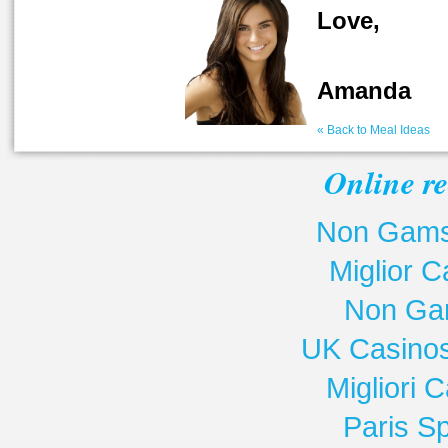
Love,
Amanda
« Back to Meal Ideas
Online r
Non Gamst
Miglior 
Non Ga
UK Casino
Migliori
Paris Sp