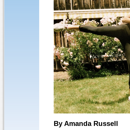
By Amanda Russell