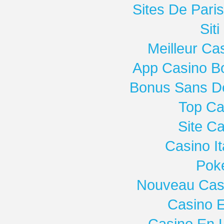
Sites De Paris
Sit
Meilleur Ca
App Casino B
Bonus Sans D
Top Ca
Site C
Casino I
Poke
Nouveau Casi
Casino E
Casino En 