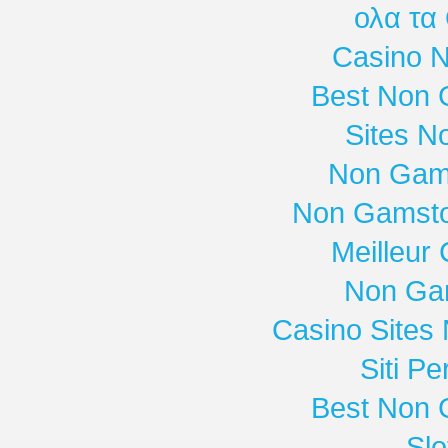
ολα τα
Casino 
Best Non 
Sites N
Non Gam
Non Gamsto
Meilleur
Non Ga
Casino Sites
Siti P
Best Non 
Slo