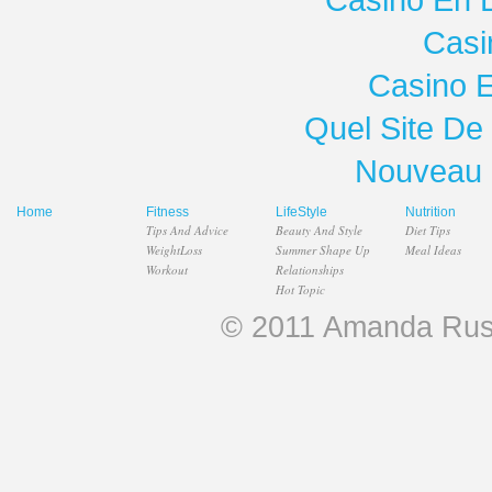
Casi
Casino E
Quel Site De 
Nouveau 
Home
Fitness
LifeStyle
Nutrition
Tips And Advice
Beauty And Style
Diet Tips
WeightLoss
Summer Shape Up
Meal Ideas
Workout
Relationships
Hot Topic
© 2011 Amanda Russel