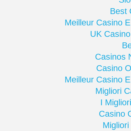
Best 
Meilleur Casino E
UK Casino
Be
Casinos 
Casino O
Meilleur Casino E
Migliori
I Miglio
Casino 
Miglior