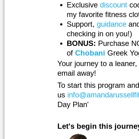
Exclusive
discount
cod
my favorite fitness cl
Support,
guidance
and
checking in on you!)
BONUS:
Purchase N
of
Chobani
Greek Yogu
Your journey to a leaner, 
email away!
To start this program and
us
info@amandarussellf
Day Plan'
Let's begin this journe