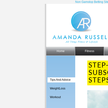
Non Gamstop Betting Sit
Home
Fitness
STEP
SUBS
STEP
Tips And Advice
WeightLoss
Workout