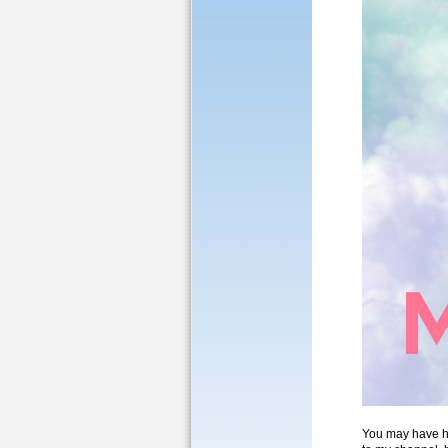
You may have he