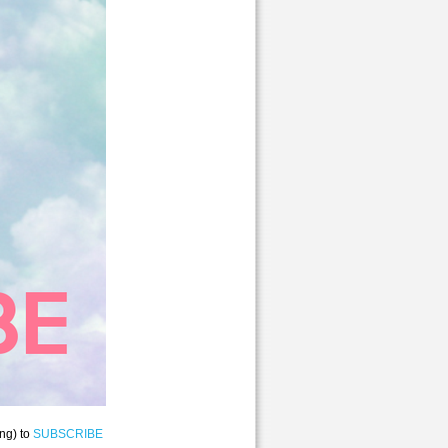
ng) to
SUBSCRIBE