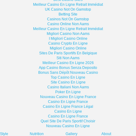
Meilleur Casino En Ligne Retrait Immédiat
UK Casino Not On Gamstop
Betting Site
Casinos Not On Gamstop
Casino Online Non Aams
Meilleur Casino En Ligne Retrait Immédiat
Migliori Casino Non Aams
I Migliori Casino Online
Casino Crypto En Ligne
Migliori Casino Online
Sites De Paris Sportifs En Belgique
Siti Non Aams
Meilleur Casino En Ligne 2026
App Casino Bonus Senza Deposito
Bonus Sans Dépôt Nouveau Casino
Top Casino En Ligne
Site Casino En Ligne
Casino Italiani Non Aams
Poker En Ligne
Nouveau Casino En Ligne France
Casino En Ligne France
Casino En Ligne France Légal
Casino En Ligne
Casino En Ligne France
Quel Site De Paris Sportif Choisir
Nouveau Casino En Ligne
eStyle
Nutrition
Gallery
About