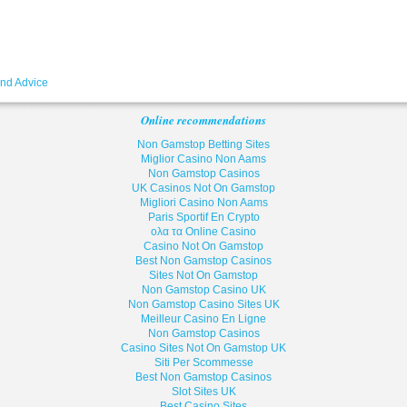
and Advice
Online recommendations
Non Gamstop Betting Sites
Miglior Casino Non Aams
Non Gamstop Casinos
UK Casinos Not On Gamstop
Migliori Casino Non Aams
Paris Sportif En Crypto
ολα τα Online Casino
Casino Not On Gamstop
Best Non Gamstop Casinos
Sites Not On Gamstop
Non Gamstop Casino UK
Non Gamstop Casino Sites UK
Meilleur Casino En Ligne
Non Gamstop Casinos
Casino Sites Not On Gamstop UK
Siti Per Scommesse
Best Non Gamstop Casinos
Slot Sites UK
Best Casino Sites