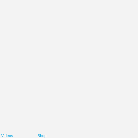
Videos
Shop