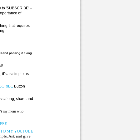
ow to 'SUBSCRIBE' –
importance of
hing that requires
ing!
 and passing it along
l!
 it's as simple as
SCRIBE
Button
ss along, share and
en
my mom who
ERE
.
E TO MY YOUTUBE
imple. Ask and give