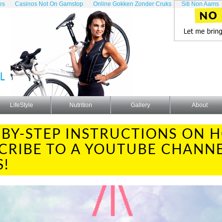
es
Casinos Not On Gamstop
Online Gokken Zonder Cruks
Siti Non Aams
LifeStyle
Nutrition
Gallery
About
-BY-STEP INSTRUCTIONS ON 
CRIBE TO A YOUTUBE CHANNE
S!