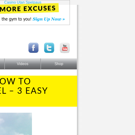
Casino Utan Spelpaus
Videos
Shop
HOW TO
L – 3 EASY