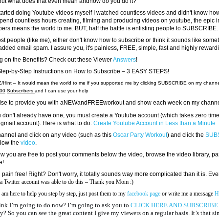
but what does that even mean andhow do you do it?
started doing Youtube videos myself I watched countless videos and didn't know h
spend countless hours creating, filming and producing videos on youtube, the epic 
bers means the world to me. BUT, half the battle is enlisting people to SUBSCRIBE.
st people (like me), either don't know how to subscribe or think it sounds like somet
added email spam. I assure you, it's painless, FREE, simple, fast and highly reward
g on the Benefits? Check out these Viewer
Answers
!
Step-by-Step Instructions on How to Subscribe – 3 EASY STEPS!
Hint – It would mean the world to me if you supported me by clicking SUBSCRIBE on my channel
00
Subscribers
and I can use your help
romise to provide you with aNEWandFREEworkout and show each week on my channe
you don't already have one, you must create a Youtube account (which takes zero time,
 gmail account). Here is what to do:
Create Youtube Account in Less than a Minute
hannel and click on any video (such as this
Oscar Party Workout
) and click the
SUB
elow the
video
.
you are free to post your comments below the video, browse the video library, pa
e!
 pain free! Right? Don't worry, it totally sounds way more complicated than it is. Ev
 a Twitter account was able to do this – Thank you Mom :)
 am here to help you step by step, just post them to my
facebook page
or write me a message
H
nk I’m going to do now? I’m going to ask you to
CLICK HERE AND SUBSCRIB
y? So you can see the great content I give my viewers on a regular basis. It’s that s