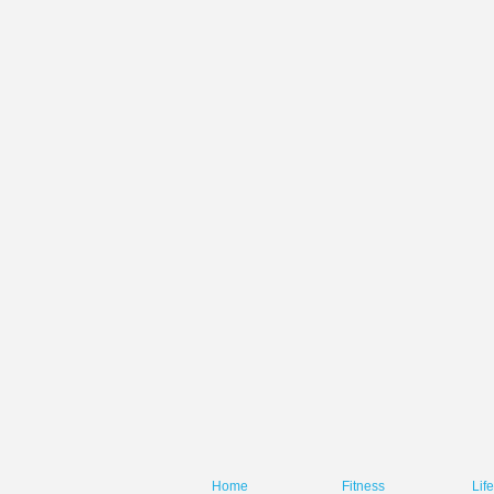
Home
Fitness
Lif