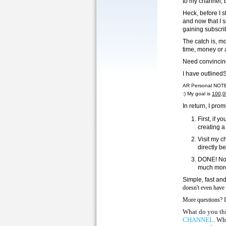
to my channel, 
Heck, before I 
and now that I 
gaining subscri
The catch is, mo
time, money or 
Need convincin
I have outlined
AR Personal NOTE/
:) My goal is
100,0
In return, I p
First, if 
creating a
Visit my c
directly b
DONE! Now 
much mor
Simple, fast and
doesn't even have
More questions? I
What do you thi
CHANNEL
. Wh