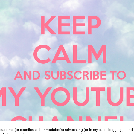
ard me (or countless other Youtuber's) advocating (or in my case, begging, pleadi