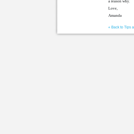
a reason why.
Love,
Amanda
« Back to Tips 