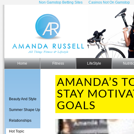
Non Gamstop Betting Sites
Casinos Not On Gamstop
Home
Fitness
LifeStyle
Nutriti
AMANDA’S TO
STAY MOTIVA
Beauty And Style
GOALS
Summer Shape Up
Relationships
Hot Topic