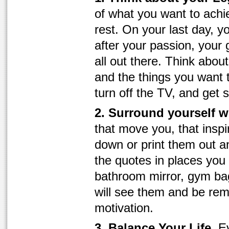
of what you want to achi
rest. On your last day, 
after your passion, your g
all out there. Think ab
and the things you want 
turn off the TV, and get 
2. Surround yourself w
that move you, that insp
down or print them out a
the quotes in places you 
bathroom mirror, gym bag
will see them and be rem
motivation.
3. Balance Your Life
. E