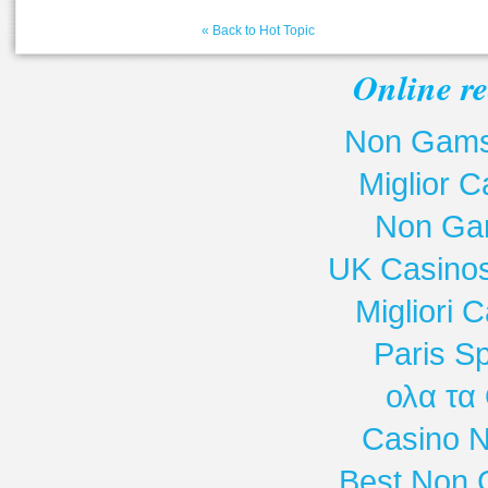
« Back to Hot Topic
Online r
Non Gamst
Miglior 
Non Ga
UK Casino
Migliori
Paris Sp
ολα τα
Casino 
Best Non 