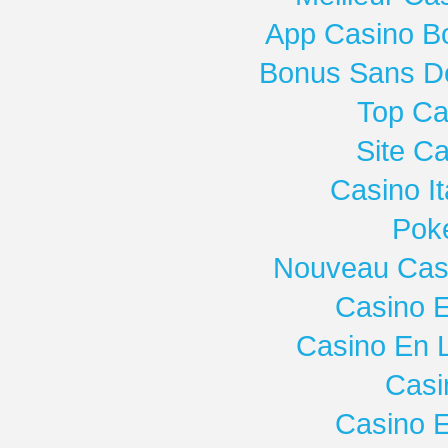
App Casino B
Bonus Sans D
Top Ca
Site C
Casino I
Poke
Nouveau Casi
Casino E
Casino En 
Casi
Casino E