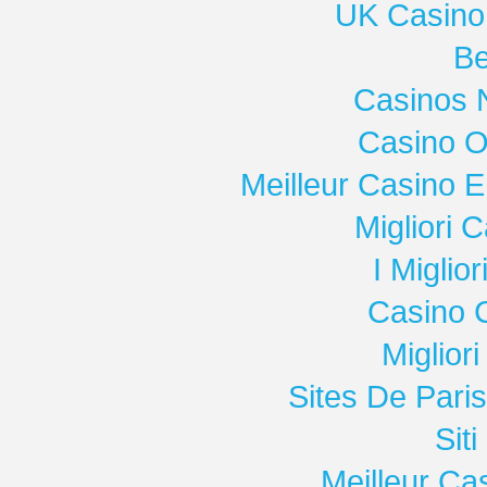
UK Casino
Be
Casinos 
Casino O
Meilleur Casino E
Migliori
I Miglio
Casino 
Miglior
Sites De Paris
Sit
Meilleur Ca