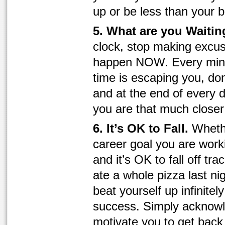
up or be less than your b
5. What are you Waitin
clock, stop making excus
happen NOW. Every minut
time is escaping you, don
and at the end of every 
you are that much closer
6. It’s OK to Fall.
Whethe
career goal you are wor
and it’s OK to fall off tr
ate a whole pizza last nig
beat yourself up infinitely
success. Simply acknowled
motivate you to get back