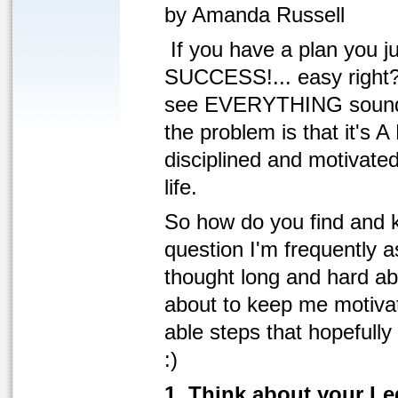
by Amanda Russell
If you have a plan you jus
SUCCESS!... easy right
see EVERYTHING sounds 
the problem is that it's 
disciplined and motivated
life.
So how do you find and k
question I'm frequently 
thought long and hard ab
about to keep me motivat
able steps that hopefully
:)
1. Think about your Le