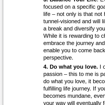
focused on a specific goa
life – not only is that n
tunnel-visioned and will l
a break and diversify your
While it is rewarding to 
embrace the journey and t
enable you to come back
perspective.
4. Do what you love.
I 
passion – this to me is
do what you love, it bec
fulfilling life journey. If 
becomes mundane, even 
your way will eventually 