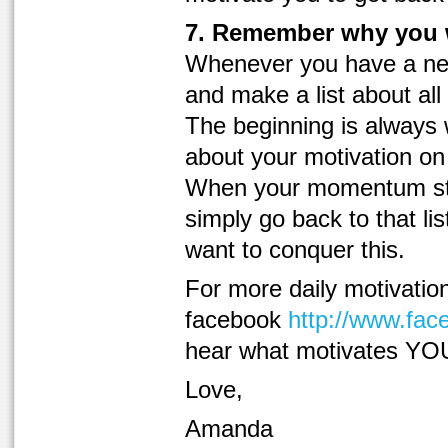
7. Remember why you w
Whenever you have a new
and make a list about all
The beginning is always 
about your motivation on
When your momentum start
simply go back to that l
want to conquer this.
For more daily motivatio
facebook
http://www.face
hear what motivates YO
Love,
Amanda