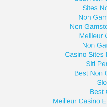
Sites N
Non Gam
Non Gamsto
Meilleur
Non Ga
Casino Sites
Siti P
Best Non 
Slo
Best 
Meilleur Casino E