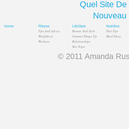
Quel Site De 
Nouveau 
Home
Fitness
LifeStyle
Nutrition
Tips And Advice
Beauty And Style
Diet Tips
WeightLoss
Summer Shape Up
Meal Ideas
Workout
Relationships
Hot Topic
© 2011 Amanda Russel