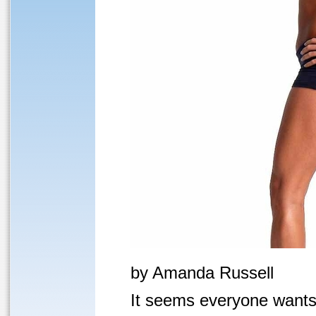
by Amanda Russell
It seems everyone wants 