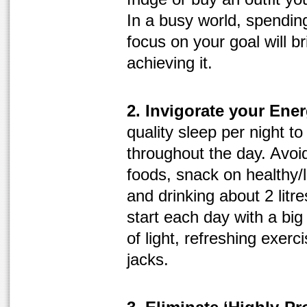
In a busy world, spendi
focus on your goal will b
achieving it.
2. Invigorate your Ener
quality sleep per night t
throughout the day. Avoi
foods, snack on healthy/
and drinking about 2 litre
start each day with a big
of light, refreshing exer
jacks.