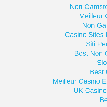
Non Gamsto
Meilleur
Non Ga
Casino Sites
Siti P
Best Non 
Slo
Best 
Meilleur Casino E
UK Casino
Be