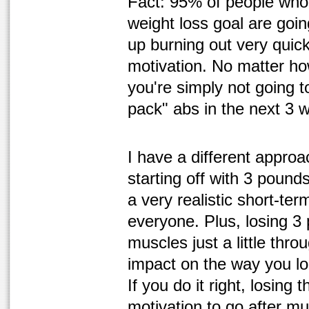
Fact: 95% of people who s
weight loss goal are goi
up burning out very quic
motivation. No matter ho
you're simply not going t
pack" abs in the next 3 we
I have a different appro
starting off with 3 pound
a very realistic short-ter
everyone. Plus, losing 3
muscles just a little thr
impact on the way you lo
If you do it right, losing 
motivation to go after m