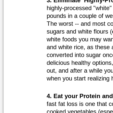
3. Eliminate ‘Highly-Pr
highly-processed "white"
pounds in a couple of wee
The worst -- and most c
sugars and white flours (
white foods you may want
and white rice, as these 
converted into sugar on
delicious healthy options,
out, and after a while yo
when you start realizing
4. Eat your Protein an
fast fat loss is one that c
cooked vegetables (espec