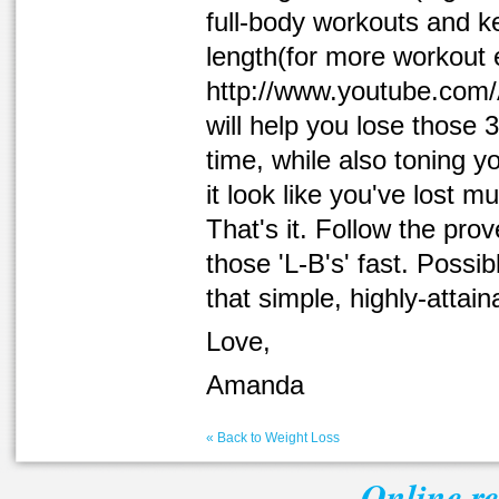
full-body workouts and k
length(for more workout
http://www.youtube.com/A
will help you lose those 
time, while also toning y
it look like you've lost m
That's it. Follow the pro
those 'L-B's' fast. Possi
that simple, highly-attain
Love,
Amanda
« Back to Weight Loss
Online r