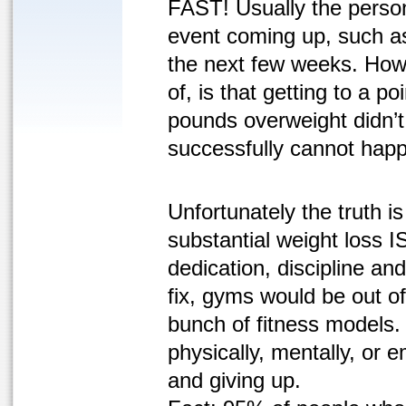
FAST! Usually the person
event coming up, such as
the next few weeks. Howe
of, is that getting to a 
pounds overweight didn’t
successfully cannot happ
Unfortunately the truth is
substantial weight loss IS
dedication, discipline and
fix, gyms would be out of
bunch of fitness models.
physically, mentally, or 
and giving up.