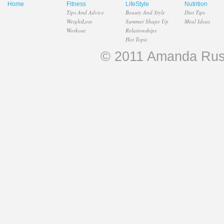
Home
Fitness
LifeStyle
Nutrition
Tips And Advice
Beauty And Style
Diet Tips
WeightLoss
Summer Shape Up
Meal Ideas
Workout
Relationships
Hot Topic
© 2011 Amanda Russel