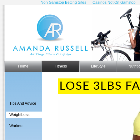
Non Gamstop Betting Sites
Casinos Not On Gamstop
Home
Fitness
LifeStyle
Nutriti
LOSE 3LBS FA
Tips And Advice
WeightLoss
Workout