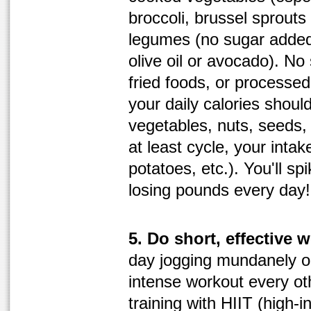
broccoli, brussel sprouts
legumes (no sugar added
olive oil or avocado). No
fried foods, or processed 
your daily calories should
vegetables, nuts, seeds, r
at least cycle, your intak
potatoes, etc.). You'll s
losing pounds every day!
5. Do short, effective 
day jogging mundanely on 
intense workout every ot
training with HIIT (high-in