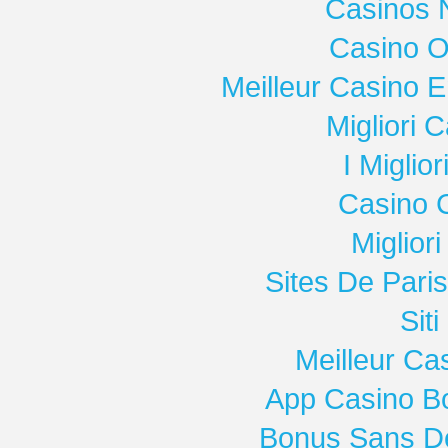
Casinos 
Casino O
Meilleur Casino E
Migliori
I Miglio
Casino 
Miglior
Sites De Paris
Sit
Meilleur Ca
App Casino B
Bonus Sans D