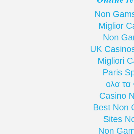
Non Gamst
Miglior 
Non Ga
UK Casino
Migliori
Paris Sp
ολα τα
Casino 
Best Non 
Sites N
Non Gam