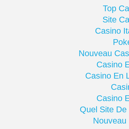
Top Ca
Site C
Casino I
Poke
Nouveau Casi
Casino E
Casino En 
Casi
Casino E
Quel Site De 
Nouveau 