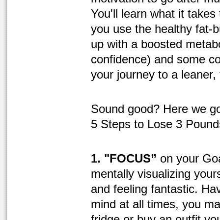
You'll learn what it takes 
you use the healthy fat-b
up with a boosted metabo
confidence) and some co
your journey to a leaner, 
Sound good? Here we go
5 Steps to Lose 3 Pound
1. "FOCUS”
on your Goa
mentally visualizing yours
and feeling fantastic. Ha
mind at all times, you m
fridge or buy an outfit yo